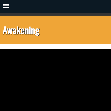
Awakening