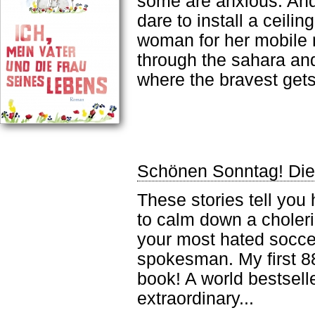
some are anxious. And
dare to install a ceili
woman for her mobile 
through the sahara an
where the bravest gets
Schönen Sonntag! Die
These stories tell you
to calm down a choleric
your most hated socce
spokesman. My first 88
book! A world bestsell
extraordinary...