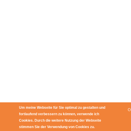
Um meine Webseite für Sie optimal zu gestalten und
O
fortlaufend verbessern zu können, verwende ich
Cookies. Durch die weitere Nutzung der Webseite
stimmen Sie der Verwendung von Cookies zu.