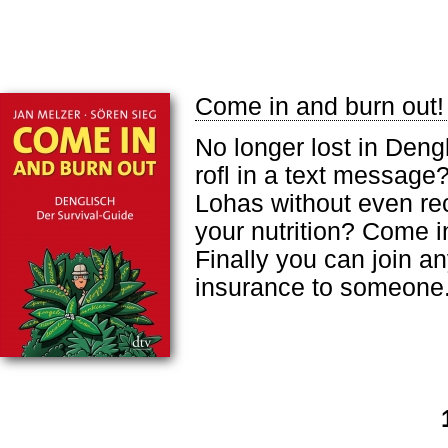
Come in and burn out!
No longer lost in Deng
rofl in a text message
Lohas without even re
your nutrition? Come i
Finally you can join a
insurance to someone.