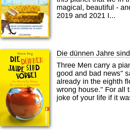
magical, beautiful - an
2019 and 2021 I...
Die dünnen Jahre sind
Three Men carry a pian
good and bad news" sa
already in the eighth fl
wrong house." For all t
joke of your life if it 