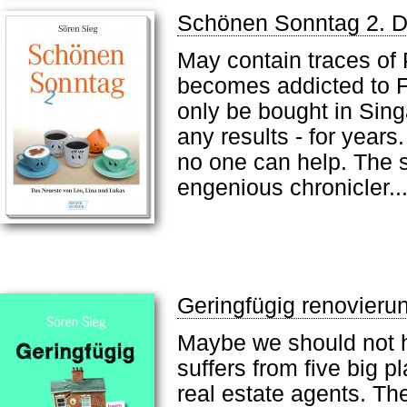
Schönen Sonntag 2. D
May contain traces of 
becomes addicted to F
only be bought in Sing
any results - for year
no one can help. The s
engenious chronicler..
Geringfügig renovier
Maybe we should not h
suffers from five big p
real estate agents. Th