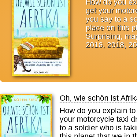
How do you exp
get your motor
you say to a so
place on this 
Surprising, mag
2016, 2018, 20
Oh, wie schön ist Afrik
How do you explain to
your motorcycle taxi d
to a soldier who is tak
this planet that we in