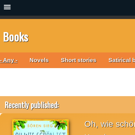
Books
- Any -
Novels
Short stories
Satirical
Recently published:
Oh, wie schön