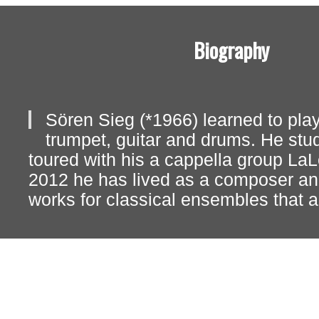
Biography
Sören Sieg (*1966) learned to play
trumpet, guitar and drums. He stu
toured with his a cappella group La
2012 he has lived as a composer a
works for classical ensembles that a