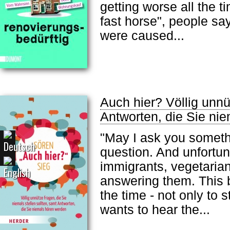
getting worse all the 
fast horse", people say
were caused...
Auch hier? Völlig unnü
Antworten, die Sie ni
"May I ask you someth
question. And unfortuna
immigrants, vegetarian
answering them. This b
the time - not only to
wants to hear the...