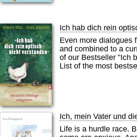
Ich hab dich rein opti
Even more dialogues fr
and combined to a curr
of our Bestseller "Ich
List of the most bests
Ich, mein Vater und di
Life is a hurdle race.