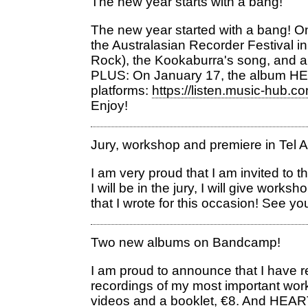
The new year starts with a bang!
The new year started with a bang! On 
the Australasian Recorder Festival 
Rock), the Kookaburra's song, and an 
PLUS: On January 17, the album HEA
platforms:
https://listen.music-hub.
Enjoy!
Jury, workshop and premiere in Tel A
I am very proud that I am invited to 
I will be in the jury, I will give wor
that I wrote for this occasion! See y
Two new albums on Bandcamp!
I am proud to announce that I have 
recordings of my most important wor
videos and a booklet, €8. And HEA