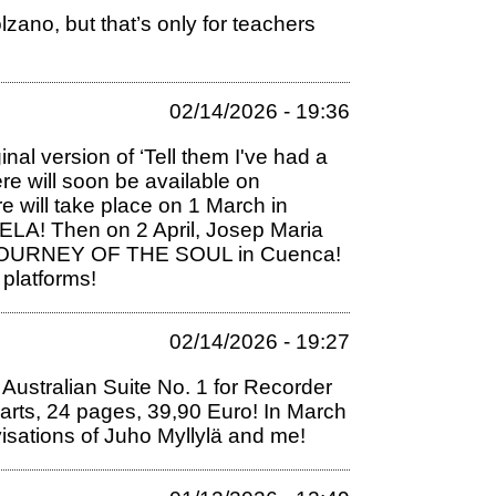
zano, but that’s only for teachers
02/14/2026 - 19:36
al version of ‘Tell them I've had a
re will soon be available on
will take place on 1 March in
LA! Then on 2 April, Josep Maria
ork JOURNEY OF THE SOUL in Cuenca!
 platforms!
02/14/2026 - 19:27
ustralian Suite No. 1 for Recorder
parts, 24 pages, 39,90 Euro! In March
visations of Juho Myllylä and me!