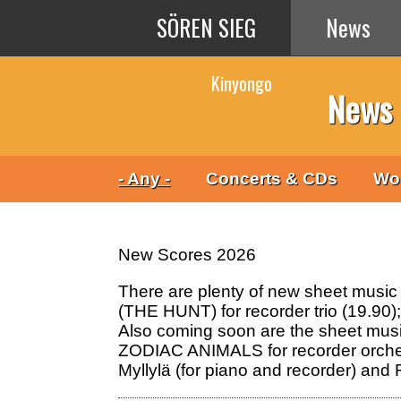
Skip to main content
SÖREN SIEG
News
Kinyongo
News
- Any -
Concerts & CDs
Wo
New Scores 2026
There are plenty of new sheet music
(THE HUNT) for recorder trio (19.9
Also coming soon are the sheet mu
ZODIAC ANIMALS for recorder orches
Myllylä (for piano and recorder) an