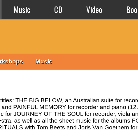
Music
CD
Video
Boo
rkshops
Music
 titles: THE BIG BELOW, an Australian suite for rec
0); and PAINFUL MEMORY for recorder and piano (12.
sic for JOURNEY OF THE SOUL for recorder, viol
tra, as well as all the sheet music for the albu
d RITUALS with Tom Beets and Joris Van Goethem for