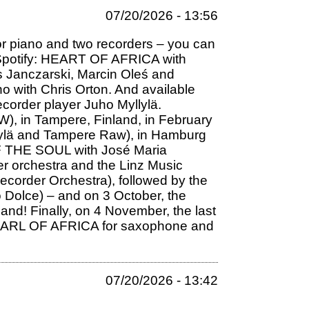
07/20/2026 - 13:56
r piano and two recorders – you can
on Spotify: HEART OF AFRICA with
s Janczarski, Marcin Oleś and
no with Chris Orton. And available
corder player Juho Myllylä.
W), in Tampere, Finland, in February
Myllylä and Tampere Raw), in Hamburg
 OF THE SOUL with José Maria
er orchestra and the Linz Music
Recorder Orchestra), followed by the
 Dolce) – and on 3 October, the
nd! Finally, on 4 November, the last
m PEARL OF AFRICA for saxophone and
07/20/2026 - 13:42