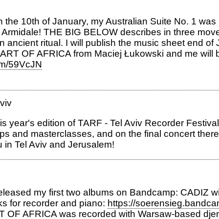
the 10th of January, my Australian Suite No. 1 was p
in Armidale! THE BIG BELOW describes in three mov
ancient ritual. I will publish the music sheet end of
RT OF AFRICA from Maciej Łukowski and me will be 
com/59VcJN
viv
this year's edition of TARF - Tel Aviv Recorder Festiv
kshops and masterclasses, and on the final concert ther
ou in Tel Aviv and Jerusalem!
released my first two albums on Bandcamp: CADIZ wit
ks for recorder and piano:
https://soerensieg.bandc
RT OF AFRICA was recorded with Warsaw-based djem