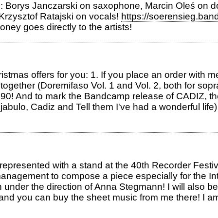
s: Borys Janczarski on saxophone, Marcin Oleś on 
 Krzysztof Ratajski on vocals!
https://soerensieg.ban
ney goes directly to the artists!
ristmas offers for you: 1. If you place an order with 
ks together (Doremifaso Vol. 1 and Vol. 2, both for so
€44.90! And to mark the Bandcamp release of CADIZ, 
bulo, Cadiz and Tell them I've had a wonderful life) 
represented with a stand at the 40th Recorder Festiv
anagement to compose a piece especially for the In
0th under the direction of Anna Stegmann! I will 
 and you can buy the sheet music from me there! I a