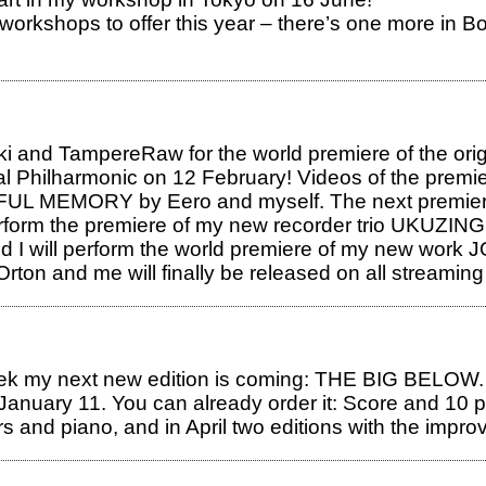
workshops to offer this year – there’s one more in Bol
and TampereRaw for the world premiere of the origin
al Philharmonic on 12 February! Videos of the premie
NFUL MEMORY by Eero and myself. The next premiere 
rm the premiere of my new recorder trio UKUZINGE
nd I will perform the world premiere of my new w
rton and me will finally be released on all streaming
ek my next new edition is coming: THE BIG BELOW. A
 January 11. You can already order it: Score and 10 
rs and piano, and in April two editions with the impro