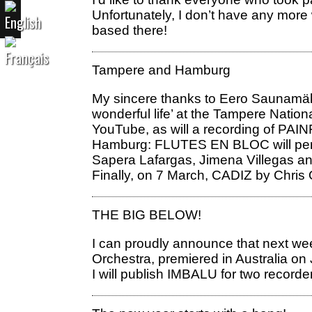
Unfortunately, I don’t have any more 
based there!
Tampere and Hamburg
My sincere thanks to Eero Saunamäki 
wonderful life’ at the Tampere Nation
YouTube, as will a recording of PAI
Hamburg: FLUTES EN BLOC will perfo
Sapera Lafargas, Jimena Villegas a
Finally, on 7 March, CADIZ by Chris O
THE BIG BELOW!
I can proudly announce that next we
Orchestra, premiered in Australia on
I will publish IMBALU for two recorde