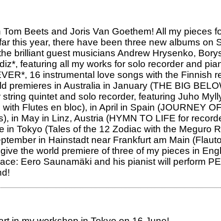
 Tom Beets and Joris Van Goethem! All my pieces fo
So far this year, there have been three new albums 
he brilliant guest musicians Andrew Hrysenko, Bory
iz*, featuring all my works for solo recorder and pia
*, 16 instrumental love songs with the Finnish re
rld premieres in Australia in January (THE BIG BELO
for string quintet and solo recorder, featuring Juho 
io with Flutes en bloc), in April in Spain (JOURNEY
), in May in Linz, Austria (HYMN TO LIFE for record
ne in Tokyo (Tales of the 12 Zodiac with the Meguro 
tember in Hainstadt near Frankfurt am Main (Flauto
e the world premiere of three of my pieces in Engla
e place: Eero Saunamäki and his pianist will perfor
nd!
part in my workshop in Tokyo on 16 June!