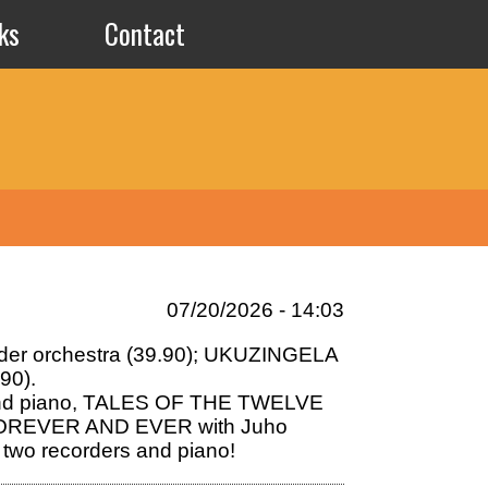
ks
Contact
07/20/2026 - 14:03
order orchestra (39.90); UKUZINGELA
90).
a and piano, TALES OF THE TWELVE
ms FOREVER AND EVER with Juho
 two recorders and piano!