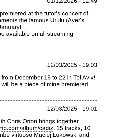
01/12/2026 - 12:49
remiered at the tutor's concert of
ements the famous Urulu (Ayer's
 January!
available on all streaming
12/03/2025 - 19:03
al from December 15 to 22 in Tel Aviv!
e will be a piece of mine premiered
12/03/2025 - 19:01
h Chris Orton brings together
amp.com/album/cadiz
. 15 tracks, 10
be virtuoso Maciej Łukowski and