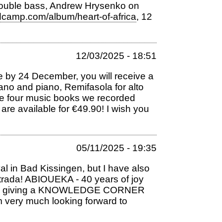
double bass, Andrew Hrysenko on
dcamp.com/album/heart-of-africa
, 12
12/03/2025 - 18:51
me by 24 December, you will receive a
prano and piano, Remifasola for alto
the four music books we recorded
are available for €49.90! I wish you
05/11/2025 - 19:35
al in Bad Kissingen, but I have also
trada! ABIOUEKA - 40 years of joy
also be giving a KNOWLEDGE CORNER
m very much looking forward to