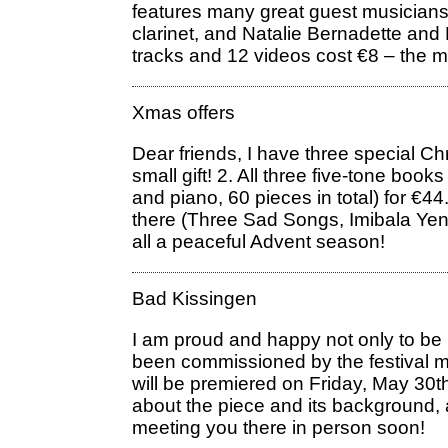
features many great guest musician
clarinet, and Natalie Bernadette and
tracks and 12 videos cost €8 – the mo
Xmas offers
Dear friends, I have three special Ch
small gift! 2. All three five-tone boo
and piano, 60 pieces in total) for 
there (Three Sad Songs, Imibala Yenja
all a peaceful Advent season!
Bad Kissingen
I am proud and happy not only to be 
been commissioned by the festival m
will be premiered on Friday, May 3
about the piece and its background,
meeting you there in person soon!