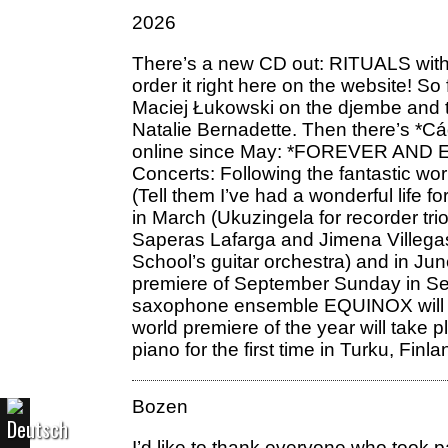
2026
There’s a new CD out: RITUALS with
order it right here on the website! 
Maciej Łukowski on the djembe and t
Natalie Bernadette. Then there’s *Cád
online since May: *FOREVER AND EVER
Concerts: Following the fantastic wo
(Tell them I’ve had a wonderful life 
in March (Ukuzingela for recorder tr
Saperas Lafarga and Jimena Villegas
School’s guitar orchestra) and in Ju
premiere of September Sunday in Sep
saxophone ensemble EQUINOX will giv
world premiere of the year will tak
piano for the first time in Turku, Finla
Bozen
I’d like to thank everyone who took 