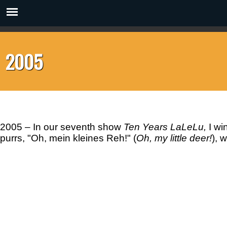
2005
2005
– In our seventh show
Ten Years
LaLeLu,
I wi
purrs, "Oh, mein kleines Reh!" (
Oh, my little deer!
), 