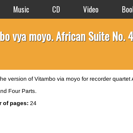
Music
CD
Video
Boo
bo vya moyo. African Suite No. 4
 the version of Vitambo via moyo for recorder quartet
nd Four Parts.
 of pages:
24