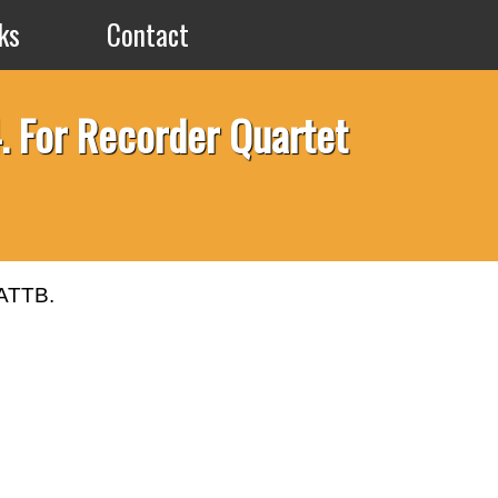
ks
Contact
. For Recorder Quartet
 ATTB.