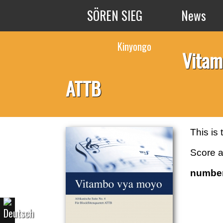
Skip to main content
SÖREN SIEG
News
Kinyongo
Vitam
ATTB
This is
Score a
number