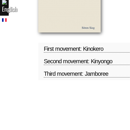
First movement: Kinokero
Second movement: Kinyongo
Third movement: Jamboree