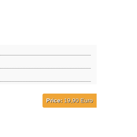
Price:
19,90 Euro