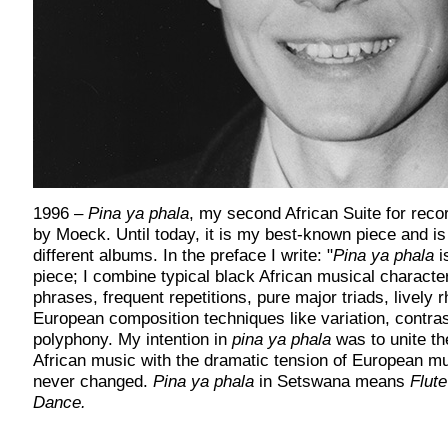
1996
–
Pina ya phala
, my second African Suite for recor
by Moeck. Until today, it is my best-known piece and is
different albums. In the preface I write: "
Pina ya phala
i
piece; I combine typical black African musical character
phrases, frequent repetitions, pure major triads, lively r
European composition techniques like variation, contra
polyphony. My intention in
pina ya phala
was to unite th
African music with the dramatic tension of European mu
never changed.
Pina ya phala
in Setswana means
Flut
Dance.