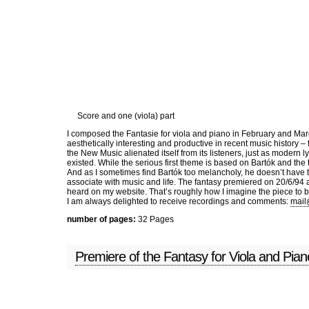
Skip to main content
Home
News
Music
C
Score and one (viola) part
I composed the Fantasie for viola and piano in February and Mar
aesthetically interesting and productive in recent music history –
the New Music alienated itself from its listeners, just as modern
existed. While the serious first theme is based on Bartók and th
And as I sometimes find Bartók too melancholy, he doesn’t have t
associate with music and life. The fantasy premiered on 20/6/94 
heard on my website. That’s roughly how I imagine the piece to b
I am always delighted to receive recordings and comments:
mail
number of pages:
32 Pages
Premiere of the Fantasy for Viola and Pia