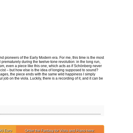
ct
 pioneers of the Early Modern era. For me, this time is the most
d prematurely during the twelve-tone revolution: in the long run,
ism, even a piece like this one, which acts as if Schönberg never
icist – but how else is the idea of longing supposed to sound?
ssages, the piece ends with the same wild happiness I simply
 on the viola. Luckily, there is a recording of it, and it can be
90 Euro
Order the Fantasy for Viola and Piano here: