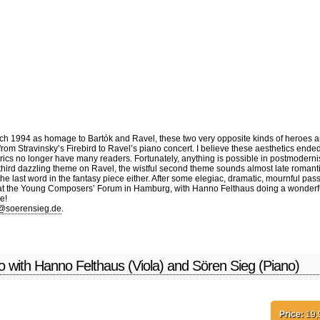
D
Video
Books
Conta
ch 1994 as homage to Bartók and Ravel, these two very opposite kinds of heroes and
 from Stravinsky’s Firebird to Ravel’s piano concert. I believe these aesthetics ende
 lyrics no longer have many readers. Fortunately, anything is possible in postmodern
e third dazzling theme on Ravel, the wistful second theme sounds almost late romant
he last word in the fantasy piece either. After some elegiac, dramatic, mournful pa
at the Young Composers’ Forum in Hamburg, with Hanno Felthaus doing a wonderful job
e!
@soerensieg.de
.
no with Hanno Felthaus (Viola) and Sören Sieg (Piano)
Price:
19,