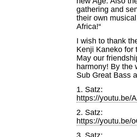
new Age. Also the
gathering and send
their own musical
Africa!“
I wish to thank t
Kenji Kaneko for
May our friendshi
harmony! By the 
Sub Great Bass a
1. Satz:
https://youtu.b
2. Satz:
https://youtu.b
3. Satz: