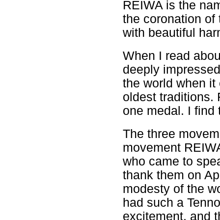
REIWA is the name
the coronation of
with beautiful ha
When I read abou
deeply impressed
the world when it 
oldest traditions.
one medal. I find 
The three movemen
movement REIWA i
who came to speak
thank them on Apr
modesty of the w
had such a Tenno.
excitement, and t