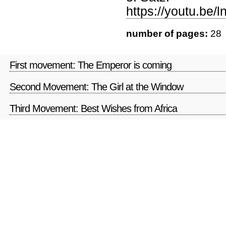
https://youtu.be
number of pages:
28
First movement: The Emperor is coming
Second Movement: The Girl at the Window
Third Movement: Best Wishes from Africa