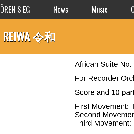
Skip to main content
SÖREN SIEG
News
Music
REIWA 令和
African Suite No.
For Recorder Or
Score and 10 par
First Movement: 
Second Movement:
Third Movement: 