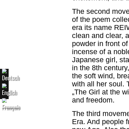
The second movem
of the poem colle
era its name REIWA
clean and clear, 
powder in front of
incense of a nobl
Japanese girl, sta
in the 8th century
the soft wind, bre
with all her soul. 
„The Girl at the w
and freedom.
The third moveme
Era. And people fr