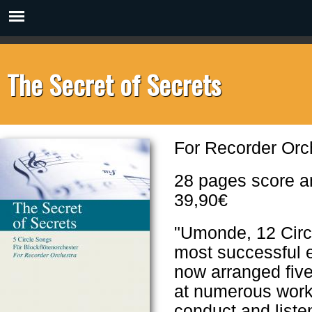
The Secret of Secrets
For Recorder Or
28 pages score a
39,90€
"Umonde, 12 Circl
most successful e
now arranged five
at numerous works
conduct and listen