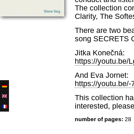
The collection co
Clarity, The Soft
There are two beau
song SECRETS 
Jitka Konečná:
https://youtu.be
And Eva Jornet:
https://youtu.b
This collection h
interested, pleas
number of pages:
28